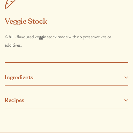
Veggie Stock
A full-flavoured veggie stock made with no preservatives or
additives.
Ingredients
Water, onions, carrots, celery, tomato, leeks, parsley, black
Recipes
peppercorns, rosmarinic acid (natural antioxidant), bay leaves.
Made with at least 50% organic vegetables.
CONTAINS: ONION, LEEK.