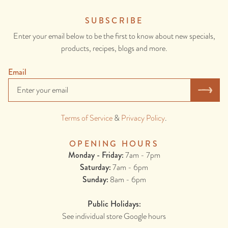
SUBSCRIBE
Enter your email below to be the first to know about new specials,
products, recipes, blogs and more.
Email
Terms of Service
&
Privacy Policy
.
OPENING HOURS
Monday - Friday:
7am - 7pm
Saturday:
7am - 6pm
Sunday:
8am - 6pm
Public Holidays:
See individual store Google hours