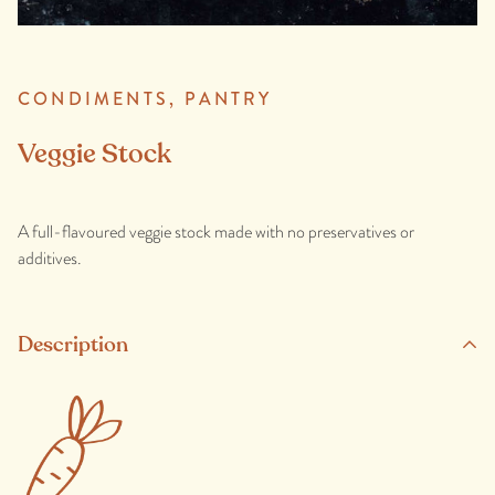
CONDIMENTS,
PANTRY
Veggie Stock
A full-flavoured veggie stock made with no preservatives or
additives.
Description