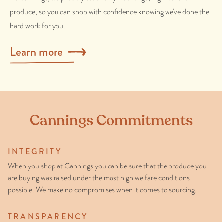
produce, so you can shop with confidence knowing we've done the
hard work for you.
Learn more
Cannings Commitments
INTEGRITY
When you shop at Cannings you can be sure that the produce you
are buying was raised under the most high welfare conditions
possible. We make no compromises when it comes to sourcing.
TRANSPARENCY