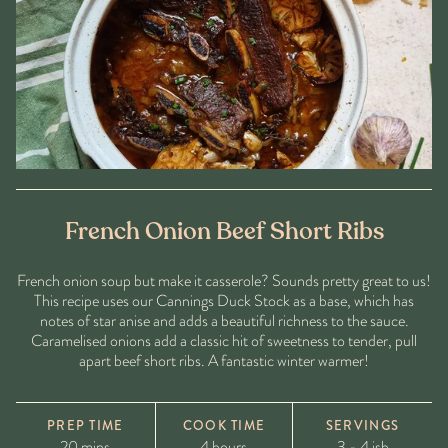
French Onion Beef Short Ribs
French onion soup but make it casserole? Sounds pretty great to us!
This recipe uses our Cannings Duck Stock as a base, which has
notes of star anise and adds a beautiful richness to the sauce.
Caramelised onions add a classic hit of sweetness to tender, pull
apart beef short ribs. A fantastic winter warmer!
PREP TIME
COOK TIME
SERVINGS
20 mins
4 hours
3 - 4 ish