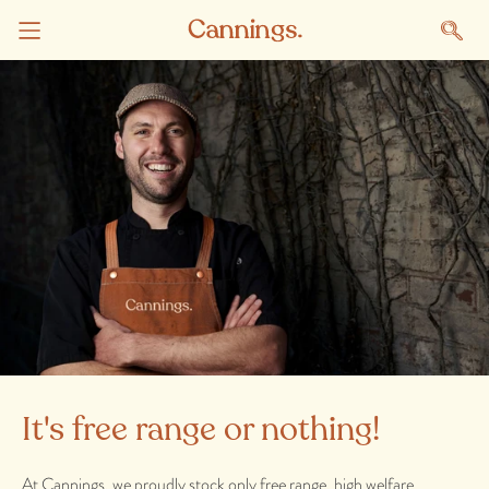
It's free range or nothing!
At Cannings, we proudly stock only free range, high welfare