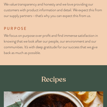
We value transparency and honesty and we love providing our
customers with product information and detail. We expect this from
our supply partners—that's why you can expect this from us.
PURPOSE
We focus on purpose over profit and find immense satisfaction in
knowing that we look after our people, our environment and our
communities. It's with deep gratitude for our success that we give
back as much as possible.
Recipes