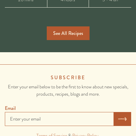
See All Recipes
SUBSCRIBE
Enter your email below to be the first to know about new specials,
products, recipes, blogs and more.
Email
Terms of Service
&
Privacy Policy
.