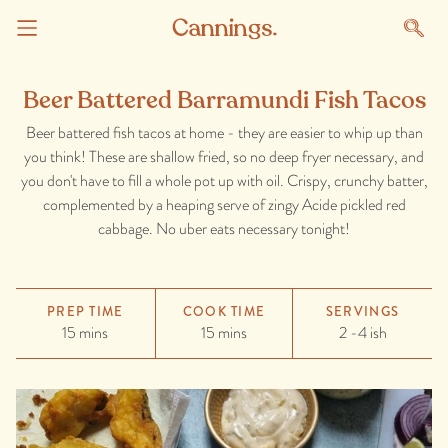
Beer Battered Barramundi Fish Tacos
Beer battered fish tacos at home - they are easier to whip up than
you think! These are shallow fried, so no deep fryer necessary, and
you don't have to fill a whole pot up with oil. Crispy, crunchy batter,
complemented by a heaping serve of zingy Acide pickled red
cabbage. No uber eats necessary tonight!
PREP TIME
COOK TIME
SERVINGS
15 mins
15 mins
2 -4 ish