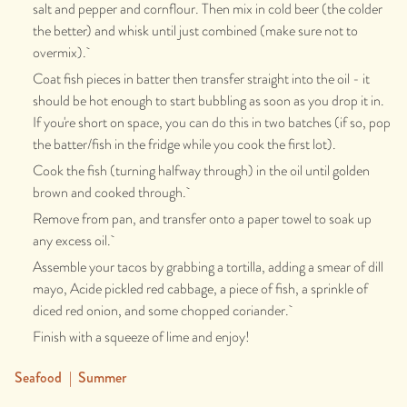
salt and pepper and cornflour. Then mix in cold beer (the colder
the better) and whisk until just combined (make sure not to
overmix).
Coat fish pieces in batter then transfer straight into the oil - it
should be hot enough to start bubbling as soon as you drop it in.
If you're short on space, you can do this in two batches (if so, pop
the batter/fish in the fridge while you cook the first lot).
Cook the fish (turning halfway through) in the oil until golden
brown and cooked through.
Remove from pan, and transfer onto a paper towel to soak up
any excess oil.
Assemble your tacos by grabbing a tortilla, adding a smear of dill
mayo, Acide pickled red cabbage, a piece of fish, a sprinkle of
diced red onion, and some chopped coriander.
Finish with a squeeze of lime and enjoy!
Seafood
|
Summer