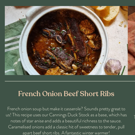
French Onion Beef Short Ribs
French onion soup but make it casserole? Sounds pretty great to
us! This recipe uses our Cannings Duck Stock as a base, which has
notes of star anise and adds a beautiful richness to the sauce.
Caramelised onions add a classic hit of sweetness to tender, pull
apart beef short ribs. A fantastic winter warmer!