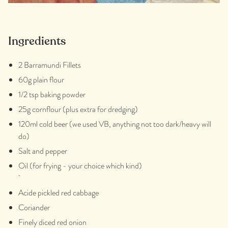
Ingredients
2 Barramundi Fillets
60g plain flour
1/2 tsp baking powder
25g cornflour (plus extra for dredging)
120ml cold beer (we used VB, anything not too dark/heavy will
do)
Salt and pepper
Oil (for frying - your choice which kind)
Acide pickled red cabbage
Coriander
Finely diced red onion