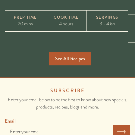
PREP TIME
COOK TIME
SERVINGS
20 mins
4 hours
3 - 4 ish
See All Recipes
SUBSCRIBE
Enter your email below to be the first to know about new specials,
products, recipes, blogs and more.
Email