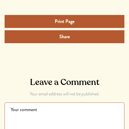
Print Page
Share
Leave a Comment
Your email address will not be published.