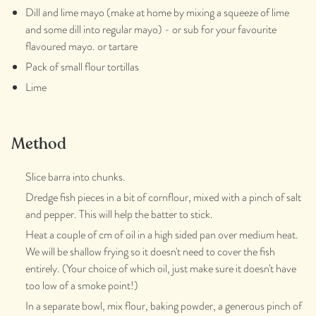
Dill and lime mayo (make at home by mixing a squeeze of lime
and some dill into regular mayo) - or sub for your favourite
flavoured mayo. or tartare
Pack of small flour tortillas
Lime
Method
Slice barra into chunks.
Dredge fish pieces in a bit of cornflour, mixed with a pinch of salt
and pepper. This will help the batter to stick.
Heat a couple of cm of oil in a high sided pan over medium heat.
We will be shallow frying so it doesn't need to cover the fish
entirely. (Your choice of which oil, just make sure it doesn't have
too low of a smoke point!)
In a separate bowl, mix flour, baking powder, a generous pinch of