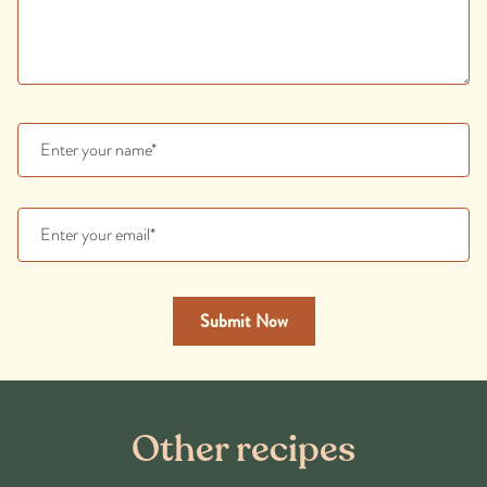
Other recipes