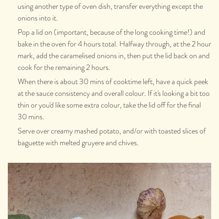
using another type of oven dish, transfer everything except the
onions into it.
Pop a lid on (important, because of the long cooking time!) and
bake in the oven for 4 hours total. Halfway through, at the 2 hour
mark, add the caramelised onions in, then put the lid back on and
cook for the remaining 2 hours.
When there is about 30 mins of cooktime left, have a quick peek
at the sauce consistency and overall colour. If it's looking a bit too
thin or you'd like some extra colour, take the lid off for the final
30 mins.
Serve over creamy mashed potato, and/or with toasted slices of
baguette with melted gruyere and chives.