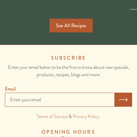
See All Recipes
SUBSCRIBE
Enter your email below to be the first to know about new specials,
products, recipes, blogs and more.
Email
Terms of Service
&
Privacy Policy
.
OPENING HOURS