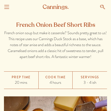
French Onion Beef Short Ribs
French onion soup but make it casserole? Sounds pretty great to us!
This recipe uses our Cannings Duck Stock as a base, which has
notes of star anise and adds a beautiful richness to the sauce.
Caramelised onions add a classic hit of sweetness to tender, pull
apart beef short ribs. A fantastic winter warmer!
PREP TIME
COOK TIME
SERVINGS
20 mins
4 hours
3 - 4 ish