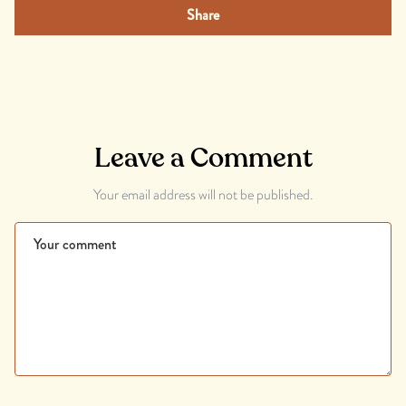
Share
Leave a Comment
Your email address will not be published.