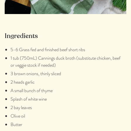
Ingredients
5-6 Grass fed and finished beef short ribs
1 tub (750mL) Cannings duck broth (substitute chicken, beef
or veggie stock if needed)
3 brown onions, thinly sliced
2 heads garlic
A
small bunch of thyme
Splash of white wine
2 bay leaves
Olive oil
Butter