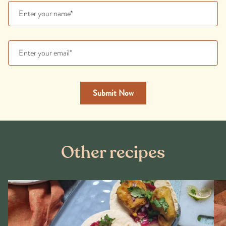
Other recipes