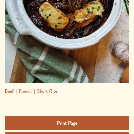
Beef
|
French
|
Short Ribs
Print Page