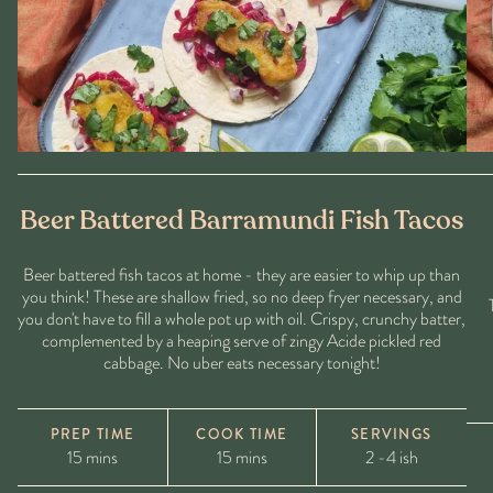
Beer Battered Barramundi Fish Tacos
Beer battered fish tacos at home - they are easier to whip up than
you think! These are shallow fried, so no deep fryer necessary, and
you don't have to fill a whole pot up with oil. Crispy, crunchy batter,
complemented by a heaping serve of zingy Acide pickled red
cabbage. No uber eats necessary tonight!
PREP TIME
COOK TIME
SERVINGS
15 mins
15 mins
2 -4 ish