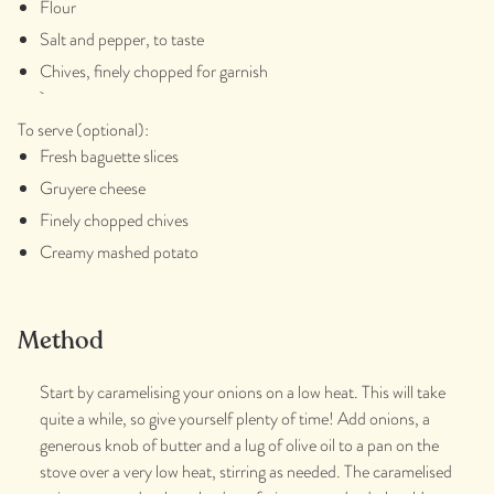
Flour
Salt and pepper, to taste
Chives, finely chopped for garnish
To serve (optional):
Fresh baguette slices
Gruyere cheese
Finely chopped chives
Creamy mashed potato
Method
Start by caramelising your onions on a low heat. This will take
quite a while, so give yourself plenty of time! Add onions, a
generous knob of butter and a lug of olive oil to a pan on the
stove over a very low heat, stirring as needed. The caramelised