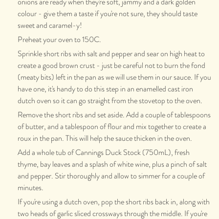
onions are ready when they're soft, jammy and a dark golden
colour - give them a taste if you're not sure, they should taste
sweet and caramel-y!
Preheat your oven to 150C.
Sprinkle short ribs with salt and pepper and sear on high heat to
create a good brown crust - just be careful not to burn the fond
(meaty bits) left in the pan as we will use them in our sauce. If you
have one, it's handy to do this step in an enamelled cast iron
dutch oven so it can go straight from the stovetop to the oven.
Remove the short ribs and set aside. Add a couple of tablespoons
of butter, and a tablespoon of flour and mix together to create a
roux in the pan. This will help the sauce thicken in the oven.
Add a whole tub of Cannings Duck Stock (750mL), fresh
thyme, bay leaves and a splash of white wine, plus a pinch of salt
and pepper. Stir thoroughly and allow to simmer for a couple of
minutes.
If you're using a dutch oven, pop the short ribs back in, along with
two heads of garlic sliced crossways through the middle. If you're