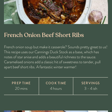
French Onion Beef Short Ribs
French onion soup but make it casserole? Sounds pretty great to us!
This recipe uses our Cannings Duck Stock as a base, which has
notes of star anise and adds a beautiful richness to the sauce.
Caramelised onions add a classic hit of sweetness to tender, pull
apart beef short ribs. A fantastic winter warmer!
PREP TIME
COOK TIME
SERVINGS
20 mins
4 hours
3 - 4 ish