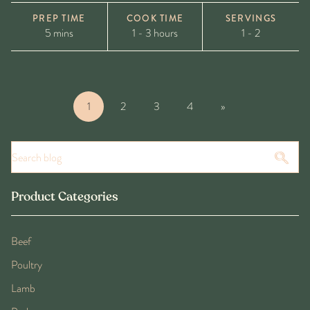
PREP TIME
COOK TIME
SERVINGS
5 mins
1 - 3 hours
1 - 2
1
2
3
4
»
Product Categories
Beef
Poultry
Lamb