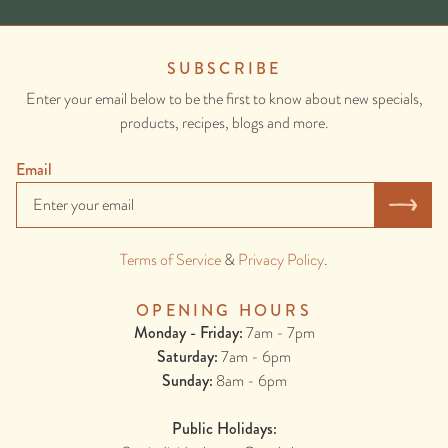
SUBSCRIBE
Enter your email below to be the first to know about new specials,
products, recipes, blogs and more.
Email
Terms of Service
&
Privacy Policy
.
OPENING HOURS
Monday - Friday:
7am - 7pm
Saturday:
7am - 6pm
Sunday:
8am - 6pm
Public Holidays: