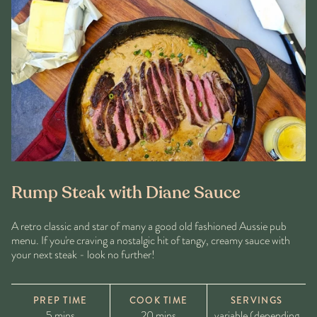
Rump Steak with Diane Sauce
A retro classic and star of many a good old fashioned Aussie pub
menu. If you're craving a nostalgic hit of tangy, creamy sauce with
your next steak - look no further!
PREP TIME
COOK TIME
SERVINGS
5 mins
20 mins
variable (depending