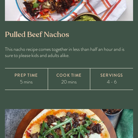
Pulled Beef Nachos
This nacho recipe comes together in less than half an hour and is
sure to please kids and adults alike.
PREP TIME
COOK TIME
SERVINGS
5 mins
20 mins
4 - 6