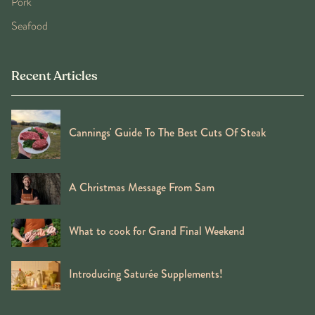
Pork
Seafood
Recent Articles
Cannings' Guide To The Best Cuts Of Steak
A Christmas Message From Sam
What to cook for Grand Final Weekend
Introducing Saturée Supplements!