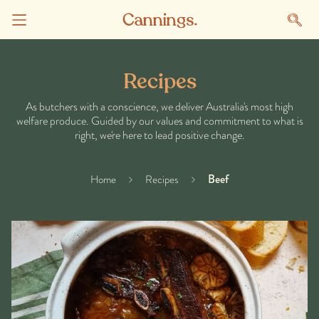
Recipes
As butchers with a conscience, we deliver Australia's most high
welfare produce. Guided by our values and commitment to what is
right, we're here to lead positive change.
Beef
Home
Recipes