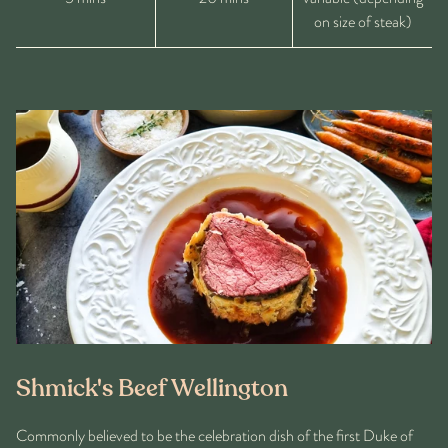
on size of steak)
Shmick's Beef Wellington
Commonly believed to be the celebration dish of the first Duke of