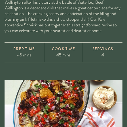
Wellington after his victory at the battle of Waterloo, Beef
Wellington is a decadent dish that makes a great centerpiece for any
celebration. The cracking pastry and anticipation of the filling and
blushing pink fillet make this a show stopper dish! Our Kew
apprentice Shmick has put together this straightforward recipe so
you can celebrate with your nearest and dearest at home.
PREP TIME
COOK TIME
SERVINGS
45 mins
45 mins
4