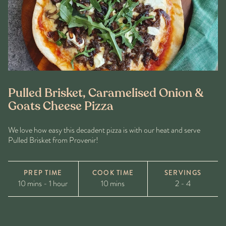
Pulled Brisket, Caramelised Onion &
Goats Cheese Pizza
We love how easy this decadent pizza is with our heat and serve
Pulled Brisket from Provenir!
PREP TIME
COOK TIME
SERVINGS
10 mins - 1 hour
10 mins
2 - 4