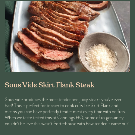
Sous Vide Skirt Flank Steak
Sous vide produces the most tender and juicy steaks you've ever
had! This is perfect for trickier to cook cuts like Skirt Flank and
means you can have perfectly tender meat every time with no fuss.
When we taste tested this at Cannings HQ, some of us genuinely
couldn't believe this wasn't Porterhouse with how tender it came out!