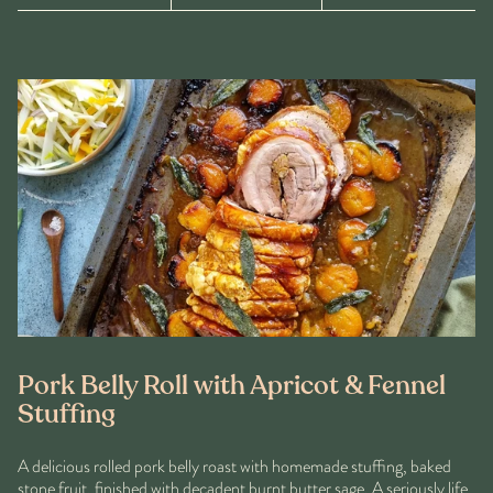
Pork Belly Roll with Apricot & Fennel
Stuffing
A delicious rolled pork belly roast with homemade stuffing, baked
stone fruit, finished with decadent burnt butter sage. A seriously life