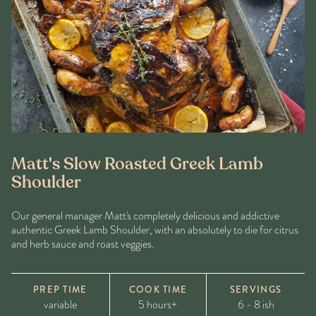
Matt's Slow Roasted Greek Lamb
Shoulder
Our general manager Matt's completely delicious and addictive
authentic Greek Lamb Shoulder, with an absolutely to die for citrus
and herb sauce and roast veggies.
PREP TIME
COOK TIME
SERVINGS
variable
5 hours+
6 - 8 ish