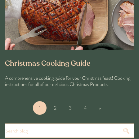
Christmas Cooking Guide
A comprehensive cooking guide for your Christmas feast! Cooking
instructions for all of our delicious Christmas Products.
1
2
3
4
»