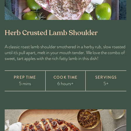
Herb Crusted Lamb Shoulder
A classic roast lamb shoulder smothered in a herby rub, slow roasted
until it's pull apart, melt in your mouth tender. We love the combo of
sweet, tart apples with the rich fatty lamb in this dish!
PREP TIME
COOK TIME
SERVINGS
5 mins
6 hours+
5+