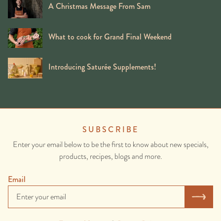
A Christmas Message From Sam
What to cook for Grand Final Weekend
Introducing Saturée Supplements!
SUBSCRIBE
Enter your email below to be the first to know about new specials,
products, recipes, blogs and more.
Email