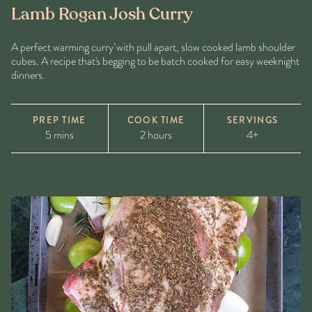
Lamb Rogan Josh Curry
A perfect warming curry with pull apart, slow cooked lamb shoulder
cubes. A recipe that's begging to be batch cooked for easy weeknight
dinners.
PREP TIME
COOK TIME
SERVINGS
5 mins
2 hours
4+