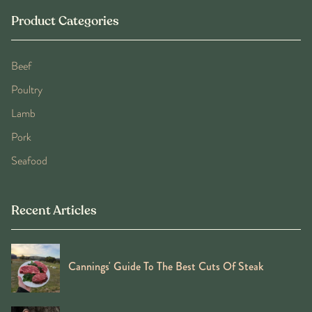
Product Categories
Beef
Poultry
Lamb
Pork
Seafood
Recent Articles
Cannings' Guide To The Best Cuts Of Steak