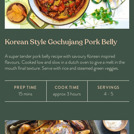
Korean Style Gochujang Pork Belly
A super tender pork belly recipe with savoury Korean inspired
flavours. Cooked low and slow in a dutch oven to give a melt in the
mouth final texture. Serve with rice and steamed green veggies.
PREP TIME
COOK TIME
SERVINGS
15 mins
approx 3 hours
4 - 5