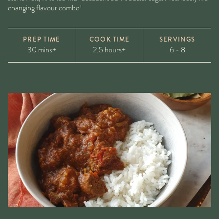
changing flavour combo!
PREP TIME
COOK TIME
SERVINGS
30 mins+
2.5 hours+
6 - 8