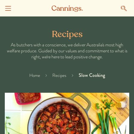
Recipes
As butchers with a conscience, we deliver Australia's most high
welfare produce. Guided by our values and commitment to what is
right, we're here to lead positive change.
Slow Cooking
Home
Recipes