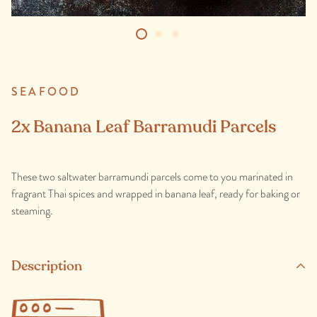
SEAFOOD
2x Banana Leaf Barramudi Parcels
These two saltwater barramundi parcels come to you marinated in
fragrant Thai spices and wrapped in banana leaf, ready for baking or
steaming.
Description