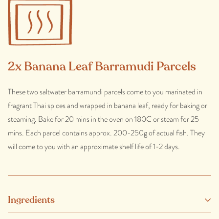
2x Banana Leaf Barramudi Parcels
These two saltwater barramundi parcels come to you marinated in
fragrant Thai spices and wrapped in banana leaf, ready for baking or
steaming. Bake for 20 mins in the oven on 180C or steam for 25
mins. Each parcel contains approx. 200-250g of actual fish. They
will come to you with an approximate shelf life of 1-2 days.
Ingredients