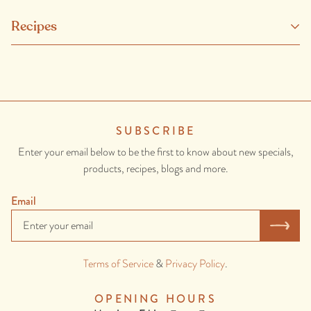
Sustainably farmed barramundi (fish), banana leaf, thai green curry
Recipes
paste (green chilli, lemongrass, garlic, salt, galangal, shrimp paste
(shrimp (crustacean), salt), kaffir lime peel, coriander seed, pepper,
cumin, turmeric.), olive oil, spring onion, coriander, lemongrass,
lime, green chilli, sesame oil, galangal, ginger, garlic, brown sugar, fish
sauce (contains anchovy (fish).), kaffir lime leaves.
SUBSCRIBE
CONTAINS: ONION, GARLIC, FISH, CRUSTACEAN,
Enter your email below to be the first to know about new specials,
SESAME.
products, recipes, blogs and more.
Email
Terms of Service
&
Privacy Policy
.
OPENING HOURS