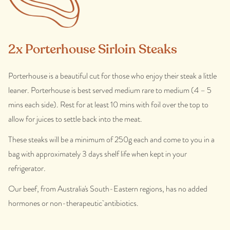
2x Porterhouse Sirloin Steaks
Porterhouse is a beautiful cut for those who enjoy their steak a little
leaner. Porterhouse is best served medium rare to medium (4 – 5
mins each side). Rest for at least 10 mins with foil over the top to
allow for juices to settle back into the meat.
These steaks will be a minimum of 250g each and come to you in a
bag with approximately 3 days shelf life when kept in your
refrigerator.
Our beef, from Australia's South-Eastern regions, has no added
hormones or non-therapeutic antibiotics.