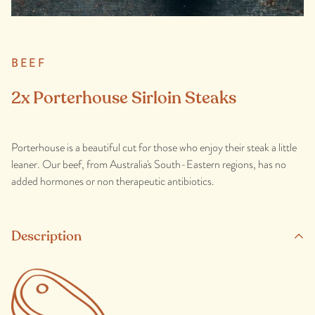
BEEF
2x Porterhouse Sirloin Steaks
Porterhouse is a beautiful cut for those who enjoy their steak a little
leaner. Our beef, from Australia's South-Eastern regions, has no
added hormones or non therapeutic antibiotics.
Description