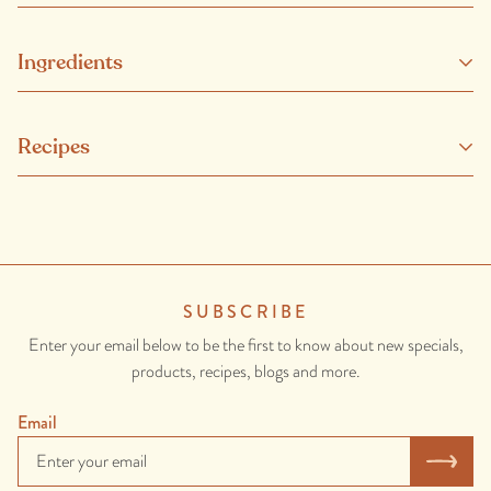
Ingredients
Our beef has no added hormones or non-therapeutic antibiotics
Recipes
and comes from healthy, happy and well looked-after animals.
SUBSCRIBE
Enter your email below to be the first to know about new specials,
products, recipes, blogs and more.
Email