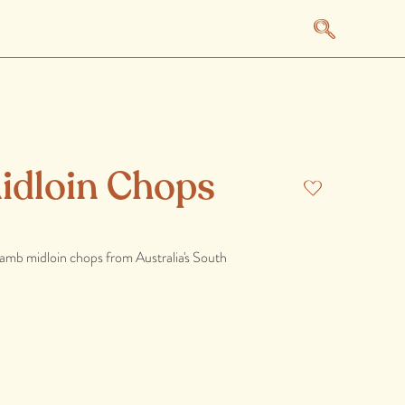
idloin Chops
 lamb midloin chops from Australia's South