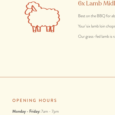
6x Lamb Mid
Best on the BBQ for ab
Your six lamb loin chop
Our grass-fed lamb is r
OPENING HOURS
Monday - Friday:
7am - 7pm