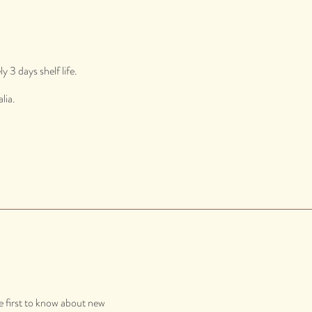
 3 days shelf life.
lia.
e first to know about new