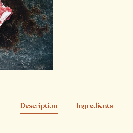
Description
Ingredients