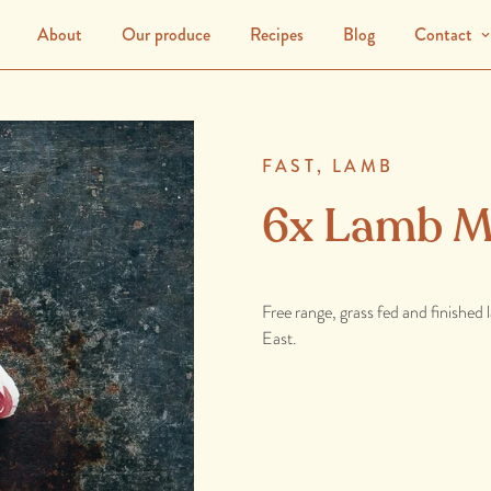
About
Our produce
Recipes
Blog
Contact
FAST,
LAMB
6x Lamb M
Free range, grass fed and finished
East.