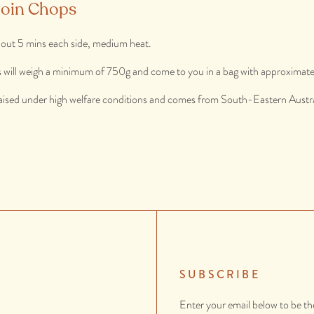
loin Chops
out 5 mins each side, medium heat.
s will weigh a minimum of 750g and come to you in a bag with approximately
aised under high welfare conditions and comes from South-Eastern Austra
SUBSCRIBE
Enter your email below to be th