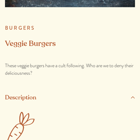
BURGERS
Veggie Burgers
These veggie burgers have a cult following. Who are we to deny their
deliciousness?
Description