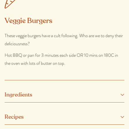
Veggie Burgers
These veggie burgers have a cult following. Who are we to deny their
deliciousness?
Hot BBQ or pan for 3 minutes each side OR 10 mins on 180C in
the oven with lots of butter on top.
Ingredients
Vegetables (Potato, Carrot, Pumpkin, Peas, Cauliflower, Onion)
Recipes
(74%), Wheat Flour (Wheat Flour, Raising Agents (450, 500)),
Vegetable Oil (Canola), Salt, Spice.