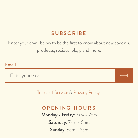
CONTAINS: WHEAT, GLUTEN, ONION.
SUBSCRIBE
Enter your email below to be the first to know about new specials,
products, recipes, blogs and more.
Email
Cheat's 15 Minute Gyros
Terms of Service
&
Privacy Policy
.
These super quick gyros style wraps are perfect for an easy and
delicious lunch or dinner. They come together in around 15 minutes
OPENING HOURS
but are packed with flavour! Awesome for entertaining, feeding the
Monday - Friday:
7am - 7pm
kids, or just as an easy weekday meal.
Saturday:
7am - 6pm
Sunday:
8am - 6pm