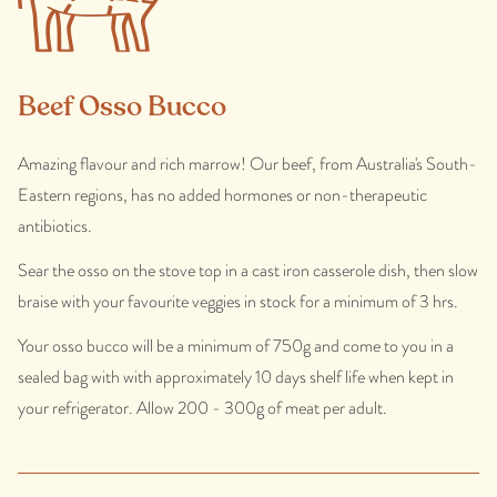
Beef Osso Bucco
Amazing flavour and rich marrow! Our beef, from Australia's South-
Eastern regions, has no added hormones or non-therapeutic
antibiotics.
Sear the osso on the stove top in a cast iron casserole dish, then slow
braise with your favourite veggies in stock for a minimum of 3 hrs.
Your osso bucco will be a minimum of 750g and come to you in a
sealed bag with with approximately 10 days shelf life when kept in
your refrigerator. Allow 200 - 300g of meat per adult.