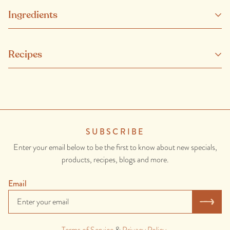
Ingredients
Our beef has no added hormones or non-therapeutic antibiotics
Recipes
and comes from healthy, happy and well looked-after animals.
SUBSCRIBE
Enter your email below to be the first to know about new specials,
products, recipes, blogs and more.
Email
Terms of Service
&
Privacy Policy
.