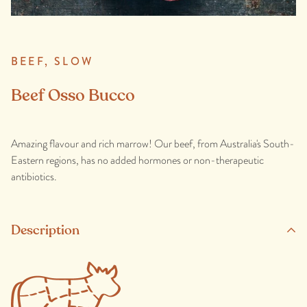
BEEF,
SLOW
Beef Osso Bucco
Amazing flavour and rich marrow! Our beef, from Australia's South-
Eastern regions, has no added hormones or non-therapeutic
antibiotics.
Description