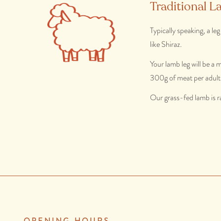
Traditional L
Typically speaking, a le
like Shiraz.
Your lamb leg will be a
300g of meat per adult
Our grass-fed lamb is r
OPENING HOURS