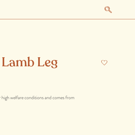
l Lamb Leg
r high welfare conditions and comes from