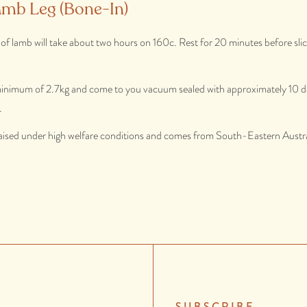
amb Leg (Bone-In)
g of lamb will take about two hours on 160c. Rest for 20 minutes before slici
 minimum of 2.7kg and come to you vacuum sealed with approximately 10 da
.
aised under high welfare conditions and comes from South-Eastern Austra
SUBSCRIBE