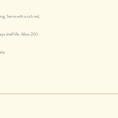
ng. Serve with a rich red,
ys shelf life. Allow 200 -
lia.