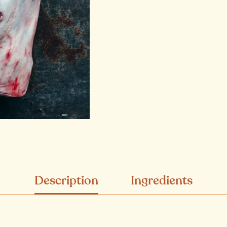
Description
Ingredients