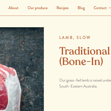
About
Our produce
Recipes
Blog
Contact
LAMB,
SLOW
Traditiona
(Bone-In)
Our grass-fed lamb is raised unde
South-Eastern Australia.