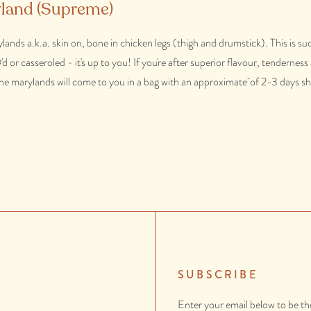
land (Supreme)
ands a.k.a. skin on, bone in chicken legs (thigh and drumstick). This is suc
or casseroled - it's up to you! If you're after superior flavour, tendernes
 The marylands will come to you in a bag with an approximate of 2-3 days she
SUBSCRIBE
Enter your email below to be th