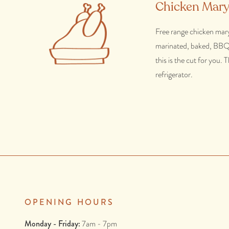
Chicken Mary
Free range chicken maryl
marinated, baked, BBQ'd 
this is the cut for you.
refrigerator.
OPENING HOURS
Monday - Friday:
7am - 7pm