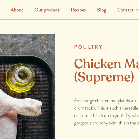
About
Our produce
Recipes
Blog
Contact
POULTRY
Chicken M
(Supreme)
Free range chicken marylands a.k.a
drumstick). This is such a versati
casseroled - it's up to you! If you'
gorgeous crunchy skin, this is the 