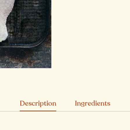
Description
Ingredients