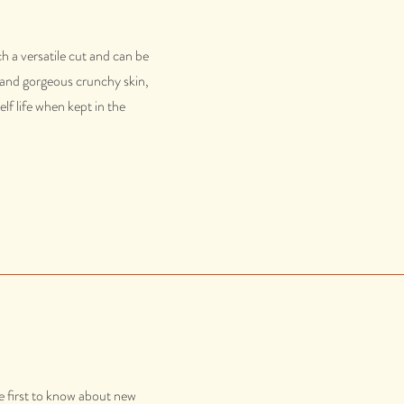
h a versatile cut and can be
s and gorgeous crunchy skin,
lf life when kept in the
e first to know about new