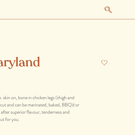
aryland
. skin on, bone in chicken legs (thigh and
le cut and can be marinated, baked, BBQ'd or
re after superior flavour, tenderness and
cut for you.