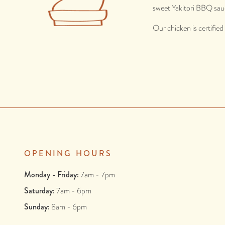
sweet Yakitori BBQ sau
Our chicken is certifie
OPENING HOURS
Monday - Friday:
7am - 7pm
Saturday:
7am - 6pm
Sunday:
8am - 6pm