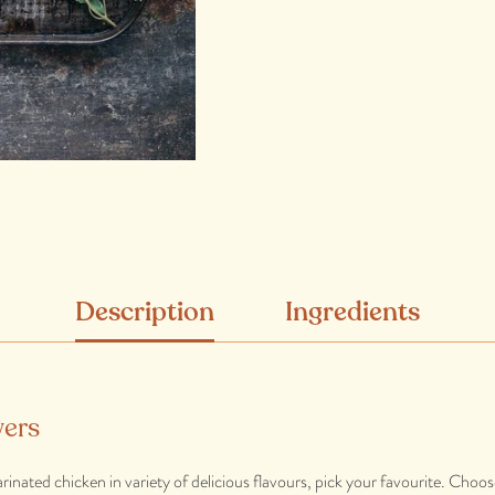
Description
Ingredients
ers
rinated chicken in variety of delicious flavours, pick your favourite. Choo