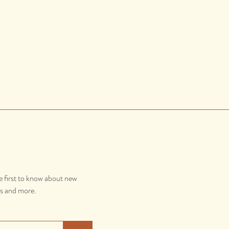
e first to know about new
gs and more.