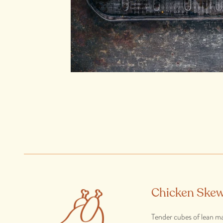
Chicken Skew
Tender cubes of lean ma