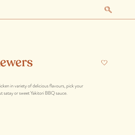
kewers
ken in variety of delicious flavours, pick your
t satay or sweet Yakitori BBQ sauce.