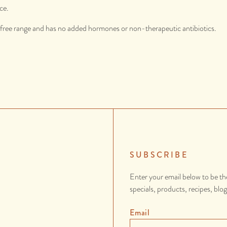
ce.
d free range and has no added hormones or non-therapeutic antibiotics.
SUBSCRIBE
Enter your email below to be th
specials, products, recipes, blo
Email