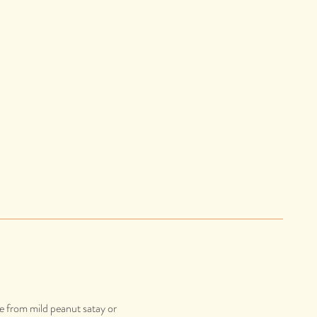
se from mild peanut satay or