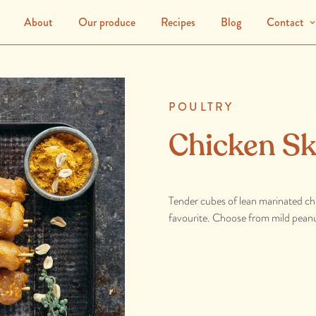
About
Our produce
Recipes
Blog
Contact
POULTRY
Chicken S
Tender cubes of lean marinated chic
favourite. Choose from mild peanu