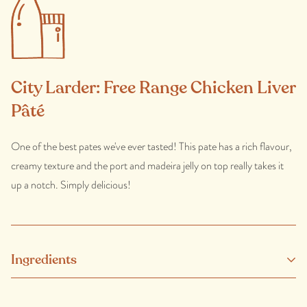
City Larder: Free Range Chicken Liver
Pâté
One of the best pates we've ever tasted! This pate has a rich flavour,
creamy texture and the port and madeira jelly on top really takes it
up a notch. Simply delicious!
Ingredients
Free range chicken liver, butter (milk), eggs, port, madeira, onion,