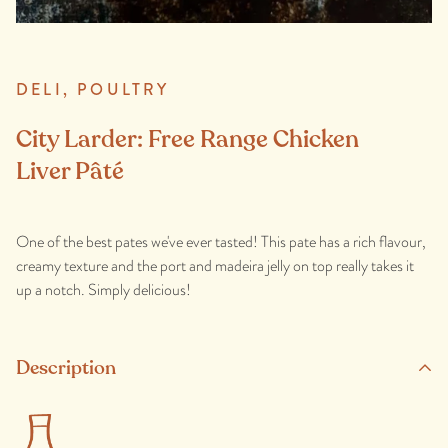
DELI,
POULTRY
City Larder: Free Range Chicken
Liver Pâté
One of the best pates we've ever tasted! This pate has a rich flavour,
creamy texture and the port and madeira jelly on top really takes it
up a notch. Simply delicious!
Description