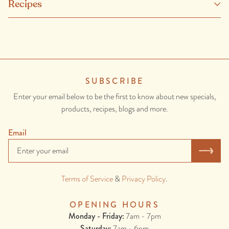
Recipes
duck fat, brandy, garlic, thyme, salt, black pepper, four spice, curing
salt (pres 250), gelatin.
CONTAINS: MILK, EGGS, ONION, GARLIC.
MAY CONTAIN: WHEAT, GLUTEN, TREE NUTS, FISH.
SUBSCRIBE
Enter your email below to be the first to know about new specials,
products, recipes, blogs and more.
Email
Terms of Service
&
Privacy Policy
.
OPENING HOURS
Monday - Friday:
7am - 7pm
Saturday:
7am - 6pm