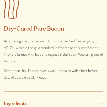
Dry-Cured Pure Bacon
An amazingly natural bacon. Our pork is certified free range by
APIQ - which is the 'gold standard' in free range pork certification.
They are farmed with love and respect in the South Western plains of
Victoria.
Simply pan-fry. This product is vacuum sealed with a best before
date of approximately 7 days.
Ingredients