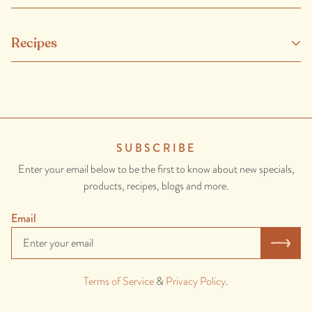
Free-range pork belly, salt, brown sugar and herbs. Gluten free.
Recipes
SUBSCRIBE
Enter your email below to be the first to know about new specials,
products, recipes, blogs and more.
Email
Terms of Service
&
Privacy Policy
.