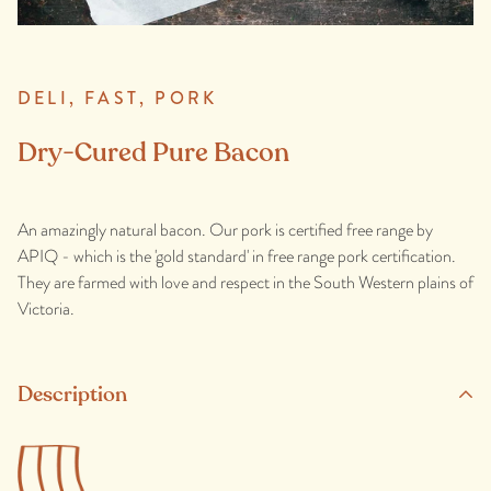
DELI,
FAST,
PORK
Dry-Cured Pure Bacon
An amazingly natural bacon. Our pork is certified free range by
APIQ - which is the 'gold standard' in free range pork certification.
They are farmed with love and respect in the South Western plains of
Victoria.
Description