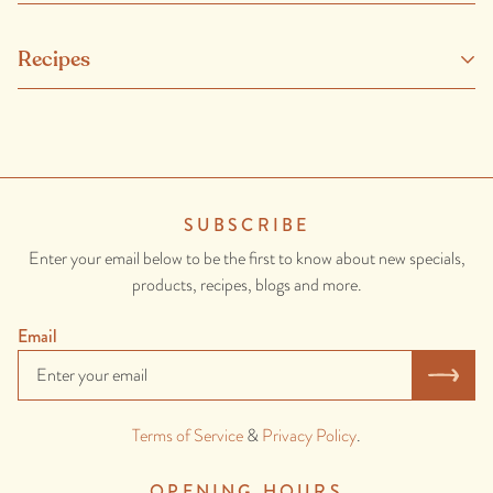
Clean, antibiotic and growth hormone free eggs from healthy, happy
Recipes
and well looked after chickens.
CONTAINS: EGG
SUBSCRIBE
Enter your email below to be the first to know about new specials,
products, recipes, blogs and more.
Email
Terms of Service
&
Privacy Policy
.
OPENING HOURS