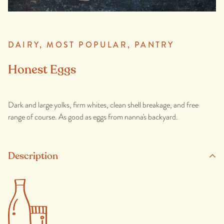
DAIRY,
MOST POPULAR,
PANTRY
Honest Eggs
Dark and large yolks, firm whites, clean shell breakage, and free
range of course. As good as eggs from nanna's backyard.
Description