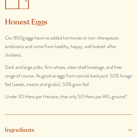
Honest Eggs
Our 800g eggs have no added hormones or non-therapeutic
antibiotics and come from healthy, happy, well looked-after
chickens.
Dark and large yolks, firm whites, clean shell breakage, and free
range of course. As good as eggs from nanna's backyard. 50% forage
fed (seeds, insects and grubs), 50% grain fed.
Under 30 Hens per Hectare, that only 50 Hens per AFL ground!
Ingredients