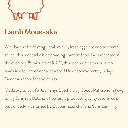
Lamb Moussaka
With layers of free range lamb mince, fresh eggplant and bechamel
sauce, this moussaka is an amazing comfort food. Best reheated in
the oven for 35 minutes at 180C, this meal comes to you oven-
ready in a foil container with a shelf life of approximately 3 days.
Generous serve for two adults.
Made exclusively for Cannings Butchers by Cocoa Patisserie in Kew,
using Cannings Butchers free range produce. Quality assurance is
passionately maintained by Cocoa's head chef and Sam Canning.