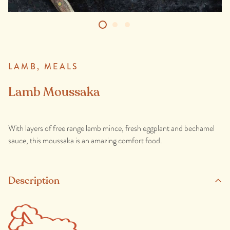
LAMB,
MEALS
Lamb Moussaka
With layers of free range lamb mince, fresh eggplant and bechamel
sauce, this moussaka is an amazing comfort food.
Description