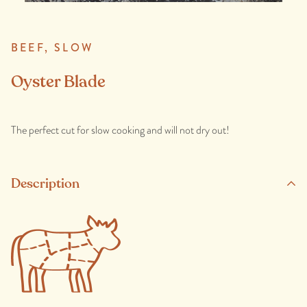
BEEF,
SLOW
Oyster Blade
The perfect cut for slow cooking and will not dry out!
Description