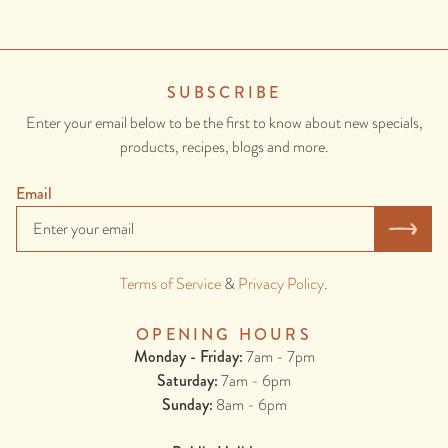
SUBSCRIBE
Enter your email below to be the first to know about new specials,
products, recipes, blogs and more.
Email
Terms of Service
&
Privacy Policy
.
OPENING HOURS
Monday - Friday:
7am - 7pm
Saturday:
7am - 6pm
Sunday:
8am - 6pm