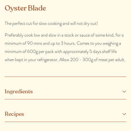
Oyster Blade
The perfect cut for slow cooking and will not dry out!
Preferably cook low and slow in a stock or sauce of some kind, for a
minimum of 90 mins and up to 3 hours. Comes to you weighing a
minimum of 600g per pack with approximately 5 days shelf life
when kept in your refrigerator. Allow 200 - 300g of meat per adult.
Ingredients
Our beef is added hormone and non-therapeutic antibiotic free and
Recipes
comes from healthy, happy and well looked-after animals.