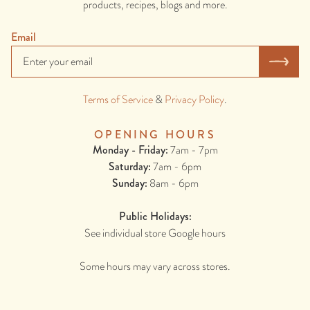
products, recipes, blogs and more.
Email
Terms of Service
&
Privacy Policy
.
OPENING HOURS
Monday - Friday:
7am - 7pm
Saturday:
7am - 6pm
Sunday:
8am - 6pm
Public Holidays:
See individual store Google hours
Some hours may vary across stores.