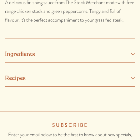
A delicious finishing sauce from The Stock Merchant made with free
range chicken stock and green peppercorns. Tangy and full of
flavour, it's the perfect accompaniment to your grass fed steak.
Ingredients
Free Range chicken stock, corn starch, green peppercorn in brine,
Recipes
onion, carrot, celery, sea salt, parsley, thyme, burnt sugar, rosemary
extract.
CONTAINS: ONION.
SUBSCRIBE
Enter your email below to be the first to know about new specials,