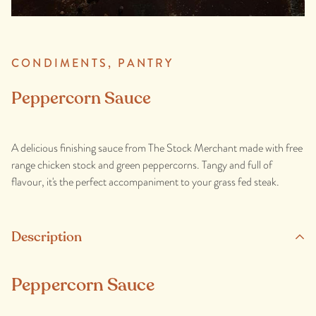
CONDIMENTS,
PANTRY
Peppercorn Sauce
A delicious finishing sauce from The Stock Merchant made with free
range chicken stock and green peppercorns. Tangy and full of
flavour, it's the perfect accompaniment to your grass fed steak.
Description
Peppercorn Sauce