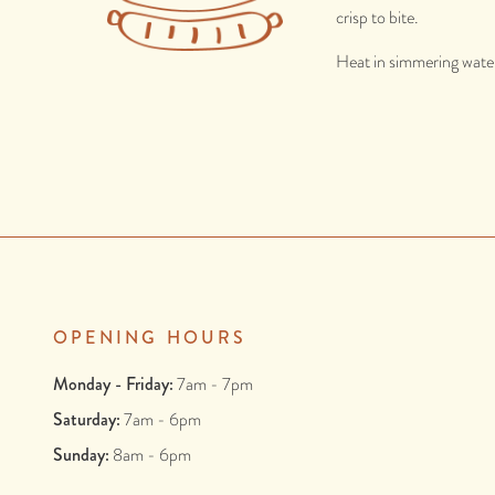
crisp to bite.
Heat in simmering water
OPENING HOURS
Monday - Friday:
7am - 7pm
Saturday:
7am - 6pm
Sunday:
8am - 6pm