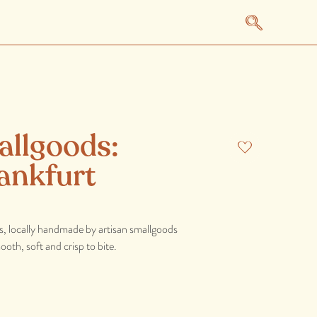
allgoods:
ankfurt
s, locally handmade by artisan smallgoods
th, soft and crisp to bite.