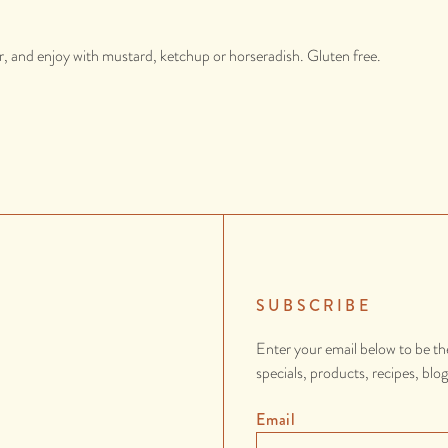
, and enjoy with mustard, ketchup or horseradish. Gluten free.
SUBSCRIBE
Enter your email below to be th
specials, products, recipes, blo
Email