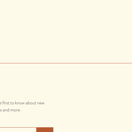
e first to know about new
gs and more.