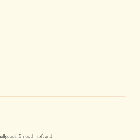
mallgoods. Smooth, soft and