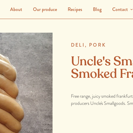
About
Our produce
Recipes
Blog
Contact
DELI,
PORK
Uncle's Sm
Smoked Fr
Free range, juicy smoked frankfurt
producers Uncle's Smallgoods. Smoo