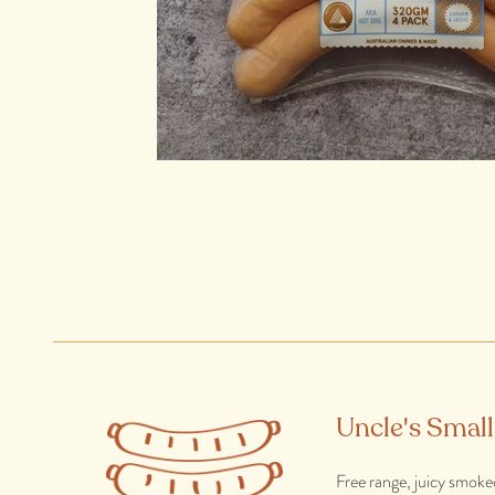
Uncle's Smal
Free range, juicy smoke