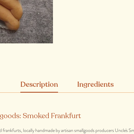
Description
Ingredients
lgoods: Smoked Frankfurt
d frankfurts, locally handmade by artisan smallgoods producers Uncle's S