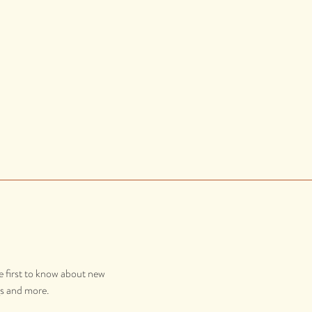
e first to know about new
gs and more.