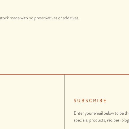
stock made with no preservatives or additives.
SUBSCRIBE
Enter your email below to be th
specials, products, recipes, blo