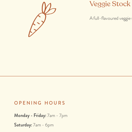
Veggie Stock
A full-flavoured veggie 
OPENING HOURS
Monday - Friday:
7am - 7pm
Saturday:
7am - 6pm