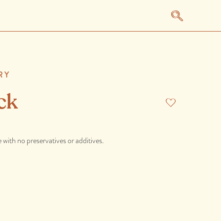
RY
ck
 with no preservatives or additives.