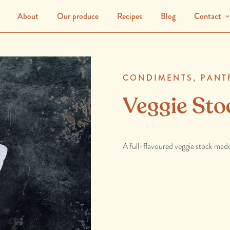
About
Our produce
Recipes
Blog
Contact
CONDIMENTS,
PANT
Veggie Sto
A full-flavoured veggie stock made