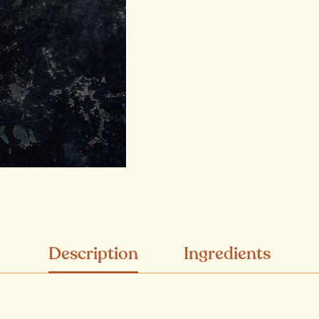
Description
Ingredients