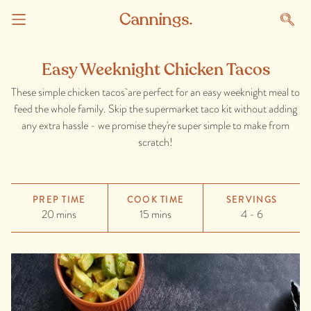
Easy Weeknight Chicken Tacos
These simple chicken tacos are perfect for an easy weeknight meal to
feed the whole family. Skip the supermarket taco kit without adding
any extra hassle - we promise they're super simple to make from
scratch!
PREP TIME
COOK TIME
SERVINGS
20 mins
15 mins
4 - 6