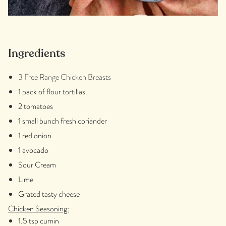
Ingredients
3 Free Range Chicken Breasts
1 pack of flour tortillas
2 tomatoes
1 small bunch fresh coriander
1 red onion
1 avocado
Sour Cream
Lime
Grated tasty cheese
Chicken Seasoning:
1.5 tsp cumin