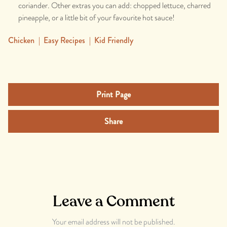
coriander. Other extras you can add: chopped lettuce, charred
pineapple, or a little bit of your favourite hot sauce!
Chicken
|
Easy Recipes
|
Kid Friendly
Print Page
Share
Leave a Comment
Your email address will not be published.