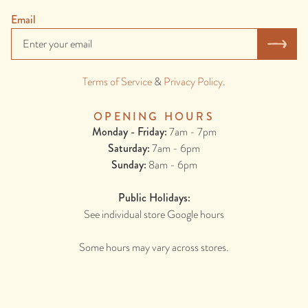
Email
Terms of Service
&
Privacy Policy
.
OPENING HOURS
Monday - Friday:
7am - 7pm
Saturday:
7am - 6pm
Sunday:
8am - 6pm
Public Holidays:
See individual store Google hours
Some hours may vary across stores.