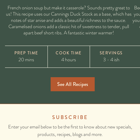
French onion soup but make it casserole? Sounds pretty great to
Bee
us! This recipe uses our Cannings Duck Stock as a base, which has
you
notes of star anise and adds a beautiful richness to the sauce.
you 
Caramelised onions add a classic hit of sweetness to tender, pull
apart beef short ribs. A fantastic winter warmer!
PREP TIME
COOK TIME
SERVINGS
20 mins
4 hours
3 - 4 ish
See All Recipes
SUBSCRIBE
Enter your email below to be the first to know about new specials,
products, recipes, blogs and more.