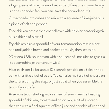
a big squeeze of lime juice and set aside. (If anyone in your family
is not a coriander fan, you can leave the coriander out.)
Cut avocado into cubes and mix with a squeeze of lime juice plus
a pinch of salt and pepper.
Dice chicken breast then coat all over with chicken seasoning mix
plus a drizzle of olive oil.
Fry chicken plus a spoonful of your tomato/onion mix in a hot
pan until golden brown and cooked through, then set aside.
(Optional) Mix sour cream with a squeeze of lime juice to give it a
little something extra flavour-wise!
Heat each tortilla for about 10 seconds per side on a (clean) hot
pan with a little bit of olive oil. You can also melt a bit of cheese on
the tortilla during this step, or just add it when you assemble the
tacos if you prefer.
Assemble tacos starting with a smear of sour cream, a heaping
spoonful of chicken, tomato and onion mix, a bit of avocado,
then top with a final squeeze of lime juice and sprinkle of chopped