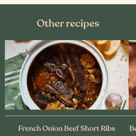
Other recipes
French Onion Beef Short Ribs
B