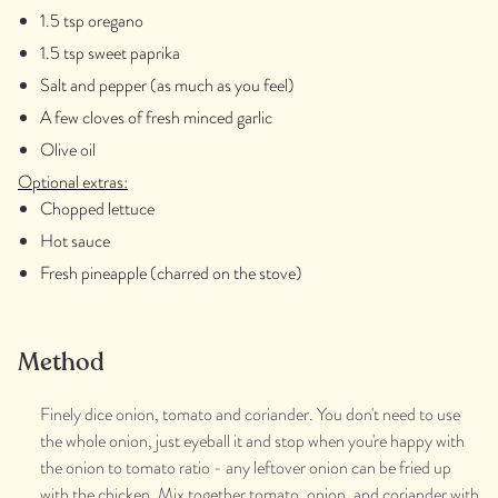
1.5 tsp oregano
1.5 tsp sweet paprika
Salt and pepper (as much as you feel)
A few cloves of fresh minced garlic
Olive oil
Optional extras:
Chopped lettuce
Hot sauce
Fresh pineapple (charred on the stove)
Method
Finely dice onion, tomato and coriander. You don't need to use
the whole onion, just eyeball it and stop when you're happy with
the onion to tomato ratio - any leftover onion can be fried up
with the chicken. Mix together tomato, onion, and coriander with