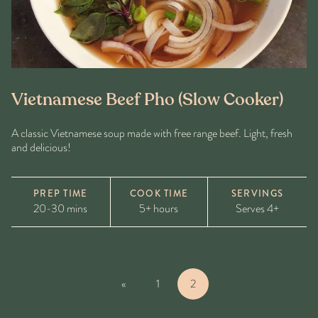
Vietnamese Beef Pho (Slow Cooker)
A classic Vietnamese soup made with free range beef. Light, fresh
and delicious!
PREP TIME
COOK TIME
SERVINGS
20-30 mins
5+ hours
Serves 4+
«
1
2