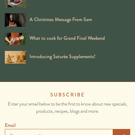
A Christmas Message From Sam
What to cook for Grand Final Weekend
Introducing Saturée Supplements!
SUBSCRIBE
Enter your email below to be the first to know about new specials,
products, recipes, blogs and more.
Email