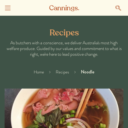
Recipes
As butchers with a conscience, we deliver Australia's most high
welfare produce. Guided by our values and commitment to what is
right, we're here to lead positive change.
Noodle
Home
Recipes