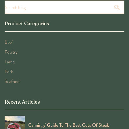
Product Categories
Beef
Poultry
Lamb
Pork
Seafood
Recent Articles
Cannings' Guide To The Best Cuts Of Steak