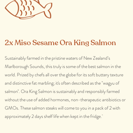
2x Miso Sesame Ora King Salmon
Sustainably farmed in the pristine waters of New Zealand’s
Marlborough Sounds, this truly is some of the best salmon in the
world. Prized by chefs all over the globe for its soft buttery texture
and distinctive fat marbling; it's often described as the "wagyu of
salmon". Ora King Salmon is sustainably and responsibly farmed
without the use of added hormones, non-therapeutic antibiotics or
GMOs. These salmon steaks will come to you in a pack of 2 with
approximately 2 days shelf life when kept in the fridge.