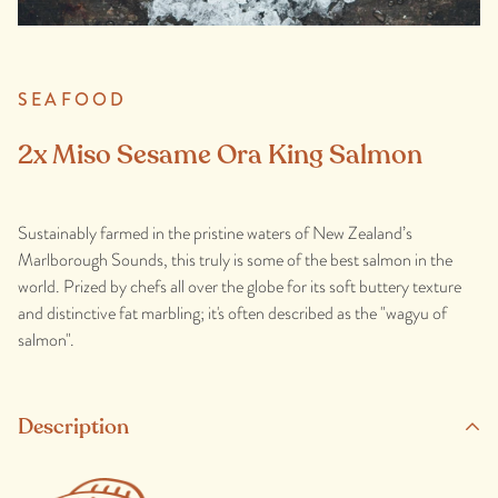
SEAFOOD
2x Miso Sesame Ora King Salmon
Sustainably farmed in the pristine waters of New Zealand’s
Marlborough Sounds, this truly is some of the best salmon in the
world. Prized by chefs all over the globe for its soft buttery texture
and distinctive fat marbling; it's often described as the "wagyu of
salmon".
Description