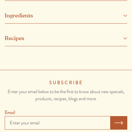
Ingredients
Salmon (Fish), Rosemary, Oregano,
Chives
, Lemon Thyme,
Recipes
Parsley,
Garlic
, Preserved Lemon (Lemons, Lemon Juice (contains
sulphites
), Salt.), Olive Oil, Baby Spinach, Salt, Lemon Juice,
Honey, White Pepper.
CONTAINS: FISH, GARLIC, SULPHITES.
SUBSCRIBE
Enter your email below to be the first to know about new specials,
products, recipes, blogs and more.
Email
Gin & Juniper Ora King Salmon