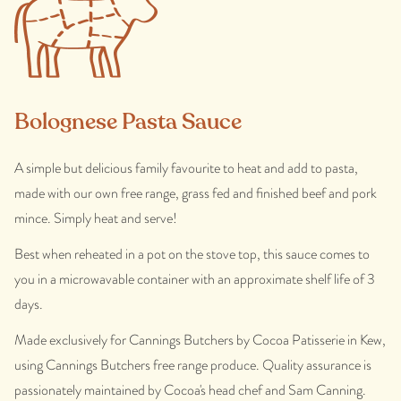
Bolognese Pasta Sauce
A simple but delicious family favourite to heat and add to pasta,
made with our own free range, grass fed and finished beef and pork
mince. Simply heat and serve!
Best when reheated in a pot on the stove top, this sauce comes to
you in a microwavable container with an approximate shelf life of 3
days.
Made exclusively for Cannings Butchers by Cocoa Patisserie in Kew,
using Cannings Butchers free range produce. Quality assurance is
passionately maintained by Cocoa's head chef and Sam Canning.