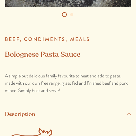
BEEF,
CONDIMENTS,
MEALS
Bolognese Pasta Sauce
A simple but delicious family favourite to heat and add to pasta,
made with our own free range, grass fed and finished beef and pork
mince. Simply heat and serve!
Description