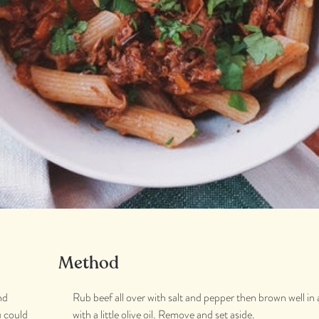
Method
nd
Rub beef all over with salt and pepper then brown well in
u could
with a little olive oil. Remove and set aside.