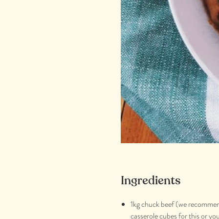
Ingredients
1kg chuck beef (we recomme
casserole cubes for this or yo