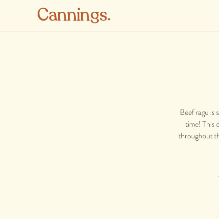
Beef ragu is 
time! This d
throughout the