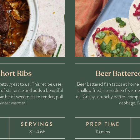
hort Ribs
Beer Battere
tty great to us! This recipe uses
Beer battered fish tacos at home 
f star anise and adds a beautiful
shallow fried, so no deep fryer ne
ic hit of sweetness to tender, pull
oil. Crispy, crunchy batter, comp
 winter warmer!
cabbage. N
SERVINGS
PREP TIME
3 - 4 ish
15 mins