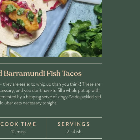
d Barramundi Fish Tacos
- they are easier to whip up than you think! These are
cessary, and you don't have to fill a whole pot up with
lemented by a heaping serve of zingy Acide pickled red
o uber eats necessary tonight!
COOK TIME
SERVINGS
15 mins
2 -4 ish