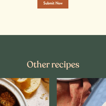
Other recipes