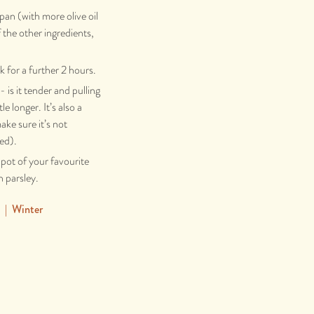
pan (with more olive oil
f the other ingredients,
k for a further 2 hours.
 is it tender and pulling
tle longer. It’s also a
ake sure it’s not
ded).
 pot of your favourite
 parsley.
|
Winter