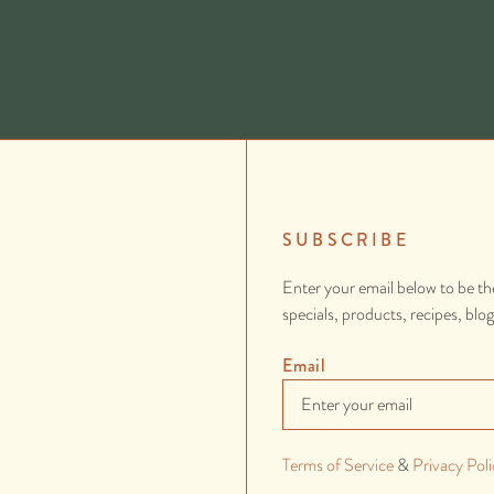
SUBSCRIBE
Enter your email below to be th
specials, products, recipes, blo
Email
Terms of Service
&
Privacy Poli