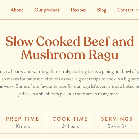
About
Our produce
Recipes
Blog
Contact
Slow Cooked Beef and
Mushroom Ragu
such a hearty and warming dish - truly, nothing beats a piping hot bowl of p
ish makes for fantastic leftovers as well; a great recipe to cook in a big ba
 week. Some of our favourite uses for our ragu leftovers are as a baked pot
jaffles, in a shepherd's pie, but there are so many more!
PREP TIME
COOK TIME
SERVINGS
10 mins
2+ hours
Serves 5+