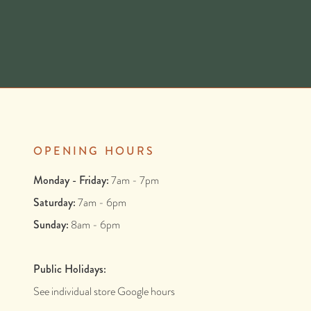
OPENING HOURS
Monday - Friday:
7am - 7pm
Saturday:
7am - 6pm
Sunday:
8am - 6pm
Public Holidays:
See individual store Google hours