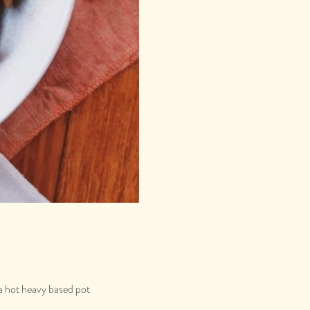
 a hot heavy based pot