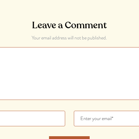
Leave a Comment
Your email address will not be published.