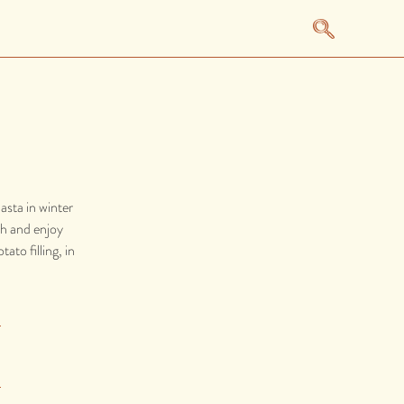
asta in winter
tch and enjoy
ato filling, in