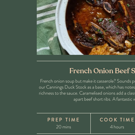
French Onion Beef S
French onion soup but make it casserole? Sounds pre
our Cannings Duck Stock as a base, which has notes o
richness to the sauce. Caramelised onions add a class
apart beef short ribs. A fantastic
PREP TIME
COOK TIME
20 mins
4 hours