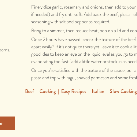
Finely dice garlic, rosemary and onions, then add to your 
if needed) and fry until soft. Add back the beef, plus all o
seasoning with salt and pepper as required.
Bring to a simmer, then reduce heat, pop on a lid and coo
Once 2 hours have passed, check the texture of the beef -
apart easily? If it’s not quite there yet, leave it to cook a lit
rooms,
good idea to keep an eye on the liquid level as you go to m
evaporating too fast (add a little water or stock in as nee
Once you’re satisfied with the texture of the sauce, boil a
pasta and top with ragu, shaved parmesan and some fresh
Beef
|
Cooking
|
Easy Recipes
|
Italian
|
Slow Cooking
e