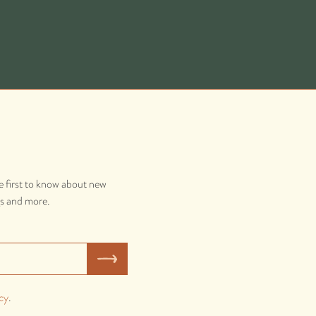
e first to know about new
gs and more.
cy
.