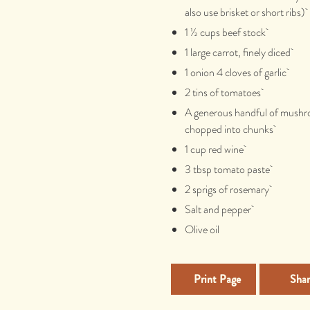
also use brisket or short ribs)
1 ½ cups beef stock
1 large carrot, finely diced
1 onion 4 cloves of garlic
2 tins of tomatoes
A generous handful of mush
chopped into chunks
1 cup red wine
3 tbsp tomato paste
2 sprigs of rosemary
Salt and pepper
Olive oil
Print Page
Shar